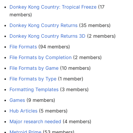
Donkey Kong Country: Tropical Freeze
members)
Donkey Kong Country Returns
‏‎ (35 members)
Donkey Kong Country Returns 3D
‏‎ (2 members)
File Formats
‏‎ (94 members)
File Formats by Completion
‏‎ (2 members)
File Formats by Game
‏‎ (10 members)
File Formats by Type
‏‎ (1 member)
Formatting Templates
‏‎ (3 members)
Games
‏‎ (9 members)
Hub Articles
‏‎ (5 members)
Major research needed
‏‎ (4 members)
Metroid Prime
‏‎ (53 members)