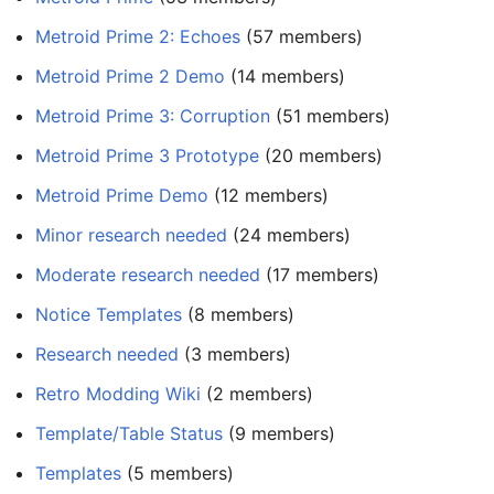
Metroid Prime 2: Echoes
‏‎ (57 members)
Metroid Prime 2 Demo
‏‎ (14 members)
Metroid Prime 3: Corruption
‏‎ (51 members)
Metroid Prime 3 Prototype
‏‎ (20 members)
Metroid Prime Demo
‏‎ (12 members)
Minor research needed
‏‎ (24 members)
Moderate research needed
‏‎ (17 members)
Notice Templates
‏‎ (8 members)
Research needed
‏‎ (3 members)
Retro Modding Wiki
‏‎ (2 members)
Template/Table Status
‏‎ (9 members)
Templates
‏‎ (5 members)