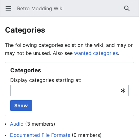
Retro Modding Wiki
Open main menu
Searc
Categories
The following categories exist on the wiki, and may or
may not be unused. Also see
wanted categories
.
Categories
Display categories starting at:
Show
Audio
‏‎ (3 members)
Documented File Formats
‏‎ (0 members)