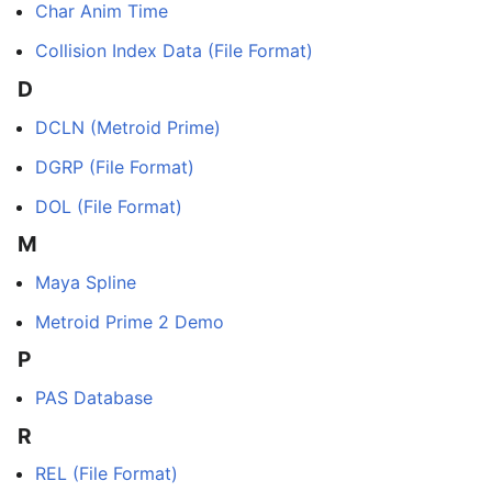
Char Anim Time
Collision Index Data (File Format)
D
DCLN (Metroid Prime)
DGRP (File Format)
DOL (File Format)
M
Maya Spline
Metroid Prime 2 Demo
P
PAS Database
R
REL (File Format)