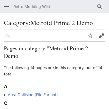
Retro Modding Wiki
Open main menu
Searc
Category
:
Metroid Prime 2 Demo
Language
Watch
Edit
Pages in category "Metroid Prime 2
Demo"
The following 14 pages are in this category, out of 14
total.
A
Area Collision (File Format)
C