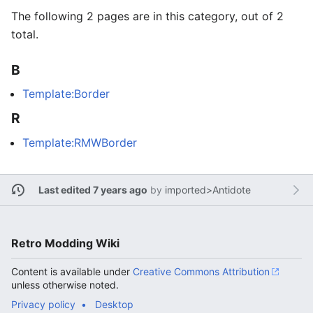
The following 2 pages are in this category, out of 2
total.
B
Template:Border
R
Template:RMWBorder
Last edited 7 years ago
by
imported>Antidote
Retro Modding Wiki
Content is available under
Creative Commons Attribution
unless otherwise noted.
Privacy policy
Desktop