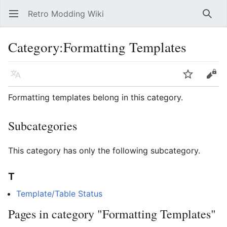
Retro Modding Wiki
Open main menu
Searc
Category
:
Formatting Templates
Language
Watch
Edit
Formatting templates belong in this category.
Subcategories
This category has only the following subcategory.
T
Template/Table Status
Pages in category "Formatting Templates"