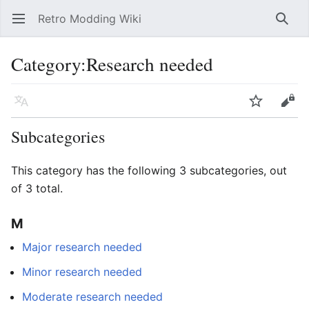
Retro Modding Wiki
Open main menu
Searc
Category
:
Research needed
Language
Watch
Edit
Subcategories
This category has the following 3 subcategories, out
of 3 total.
M
Major research needed
Minor research needed
Moderate research needed