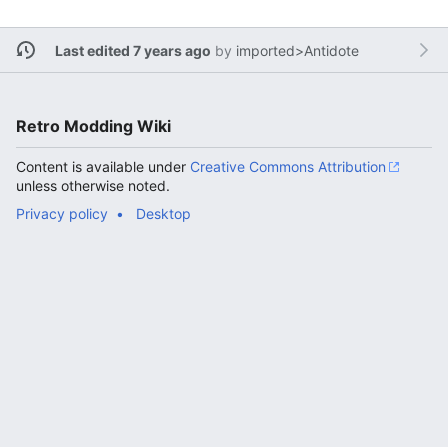
Last edited 7 years ago
by
imported>Antidote
Retro Modding Wiki
Content is available under
Creative Commons Attribution
unless otherwise noted.
Privacy policy
Desktop