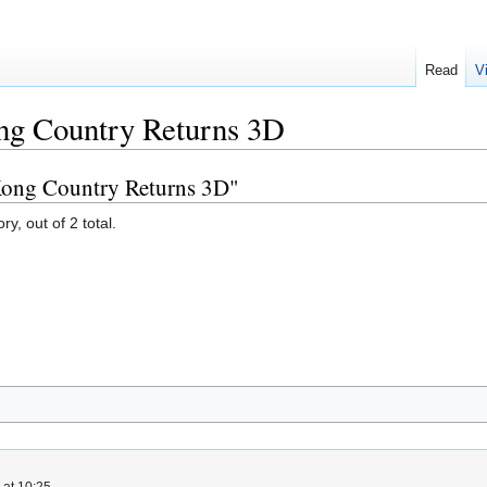
Read
V
g Country Returns 3D
Kong Country Returns 3D"
y, out of 2 total.
 at 10:25.