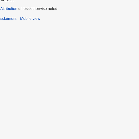
ttribution
unless otherwise noted.
isclaimers
Mobile view