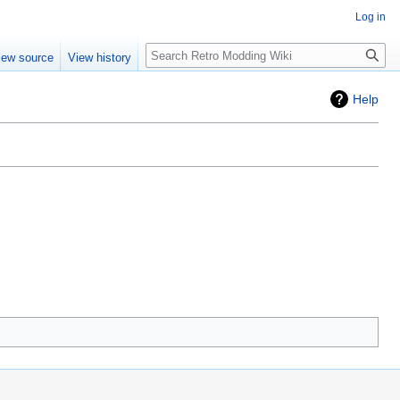
Log in
iew source
View history
Help