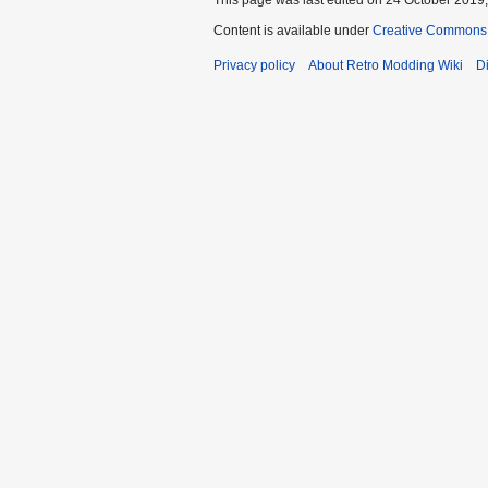
Content is available under
Creative Commons A
Privacy policy
About Retro Modding Wiki
D