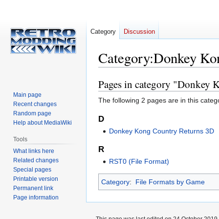
Category
Discussion
Category
:
Donkey Kon
Pages in category "Donkey 
Jump
Jump
to
to
Main page
The following 2 pages are in this categor
navigation
search
Recent changes
Random page
D
Help about MediaWiki
Donkey Kong Country Returns 3D
Tools
R
What links here
Related changes
RST0 (File Format)
Special pages
Printable version
Category
:
File Formats by Game
Permanent link
Page information
This page was last edited on 24 October 2019,