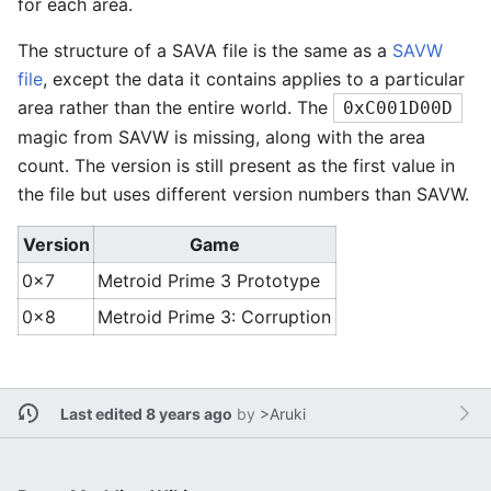
for each area.
The structure of a SAVA file is the same as a
SAVW
file
, except the data it contains applies to a particular
area rather than the entire world. The
0xC001D00D
magic from SAVW is missing, along with the area
count. The version is still present as the first value in
the file but uses different version numbers than SAVW.
Version
Game
0x7
Metroid Prime 3 Prototype
0x8
Metroid Prime 3: Corruption
Last edited 8 years ago
by
>Aruki