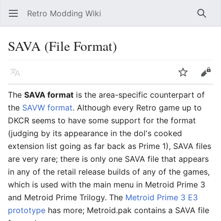
Retro Modding Wiki
Open main menu
Searc
SAVA (File Format)
Language
Watch
Edit
The
SAVA format
is the area-specific counterpart of
the
SAVW format
. Although every Retro game up to
DKCR seems to have some support for the format
(judging by its appearance in the dol's cooked
extension list going as far back as Prime 1), SAVA files
are very rare; there is only one SAVA file that appears
in any of the retail release builds of any of the games,
which is used with the main menu in Metroid Prime 3
and Metroid Prime Trilogy. The
Metroid Prime 3 E3
prototype
has more; Metroid.pak contains a SAVA file