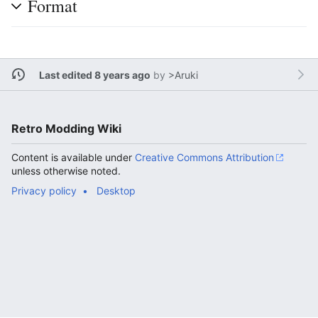
Format
Last edited 8 years ago
by
>Aruki
Retro Modding Wiki
Content is available under
Creative Commons Attribution
unless otherwise noted.
Privacy policy
Desktop