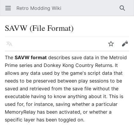
Retro Modding Wiki
Open main menu
Searc
SAVW (File Format)
Language
Watch
Edit
The
SAVW format
describes save data in the Metroid
Prime series and Donkey Kong Country Returns. It
allows any data used by the game's script data that
needs to be preserved between play sessions to be
saved and retrieved from the save file without the
executable having to know anything about it. This is
used for, for instance, saving whether a particular
MemoryRelay has been activated, or whether a
specific layer has been toggled on.