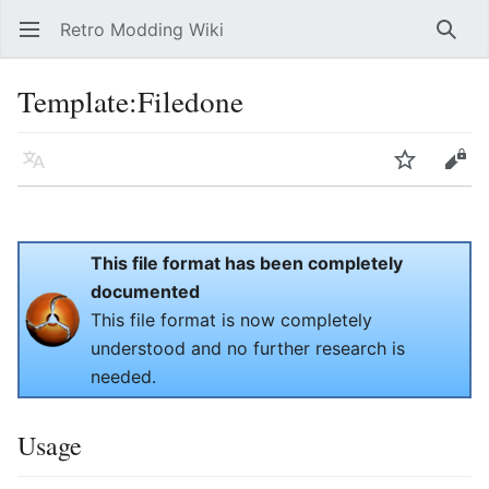
Retro Modding Wiki
Open main menu
Searc
Template
:
Filedone
Language
Watch
Edit
This file format has been completely
documented
This file format is now completely
understood and no further research is
needed.
Usage