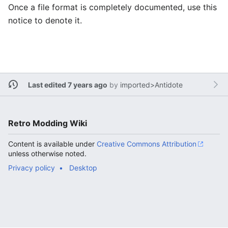
Once a file format is completely documented, use this
notice to denote it.
Last edited 7 years ago
by
imported>Antidote
Retro Modding Wiki
Content is available under
Creative Commons Attribution
unless otherwise noted.
Privacy policy
Desktop