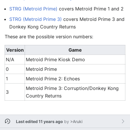
STRG (Metroid Prime)
covers Metroid Prime 1 and 2
STRG (Metroid Prime 3)
covers Metroid Prime 3 and
Donkey Kong Country Returns
These are the possible version numbers:
Version
Game
N/A
Metroid Prime Kiosk Demo
0
Metroid Prime
1
Metroid Prime 2: Echoes
Metroid Prime 3: Corruption/Donkey Kong
3
Country Returns
Last edited 11 years ago
by
>Aruki