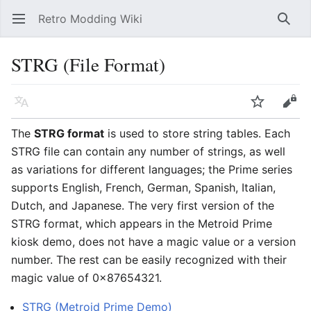
Retro Modding Wiki
Open main menu
Searc
STRG (File Format)
Language
Watch
Edit
The
STRG format
is used to store string tables. Each
STRG file can contain any number of strings, as well
as variations for different languages; the Prime series
supports English, French, German, Spanish, Italian,
Dutch, and Japanese. The very first version of the
STRG format, which appears in the Metroid Prime
kiosk demo, does not have a magic value or a version
number. The rest can be easily recognized with their
magic value of 0x87654321.
STRG (Metroid Prime Demo)