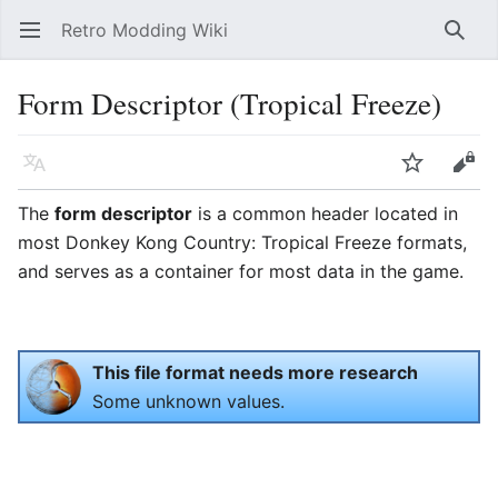
Retro Modding Wiki
Open main menu
Searc
Form Descriptor (Tropical Freeze)
Language
Watch
Edit
The
form descriptor
is a common header located in
most Donkey Kong Country: Tropical Freeze formats,
and serves as a container for most data in the game.
This file format needs more research
Some unknown values.