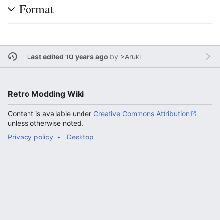
Format
Last edited 10 years ago
by
>Aruki
Retro Modding Wiki
Content is available under
Creative Commons Attribution
unless otherwise noted.
Privacy policy
Desktop