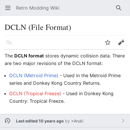
Retro Modding Wiki
Open main menu
Searc
DCLN (File Format)
Language
Watch
Edit
The
DCLN format
stores dynamic collision data. There
are two major revisions of the DCLN format:
DCLN (Metroid Prime)
- Used in the Metroid Prime
series and Donkey Kong Country Returns.
DCLN (Tropical Freeze)
- Used in Donkey Kong
Country: Tropical Freeze.
Last edited 10 years ago
by
>Aruki