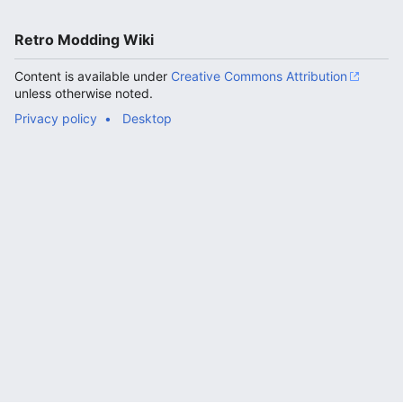
Retro Modding Wiki
Content is available under
Creative Commons Attribution
unless otherwise noted.
Privacy policy
Desktop