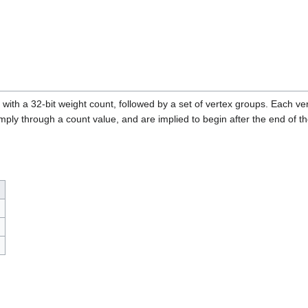
 with a 32-bit weight count, followed by a set of vertex groups. Each ve
imply through a count value, and are implied to begin after the end of th
)