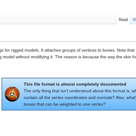
Read
V
gs for rigged models. It attaches groups of vertices to bones. Note th
ing model without modifying it. The reason is because the way the skin
This file format is almost completely documented
The only thing that isn't understood about this format is,
contain all the vertex coordinates and normals? Also, wha
bones that can be weighted to one vertex?