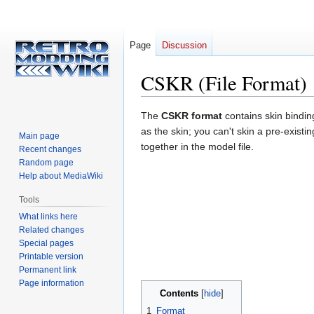
Page
Discussion
CSKR (File Format)
Jump
Jump
The
CSKR format
contains skin bindin
to
to
as the skin; you can't skin a pre-exist
Main page
navigation
search
together in the model file.
Recent changes
Random page
Help about MediaWiki
Tools
What links here
Related changes
Special pages
Printable version
Permanent link
Page information
Contents
1
Format