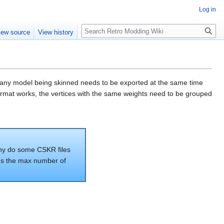
Log in
iew source
View history
at any model being skinned needs to be exported at the same time
 format works, the vertices with the same weights need to be grouped
 why do some CSKR files
t's the max number of