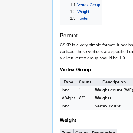
1.1
Vertex Group
1.2
Weight
1.3
Footer
Format
CSKR is a very simple format. It begins
vertices; these vertices are specified s
a given vertex group should be 1.0.
Vertex Group
Type
Count
Description
long
1
Weight count
(WC
Weight
WC
Weights
long
1
Vertex count
Weight
Type
Count
Description