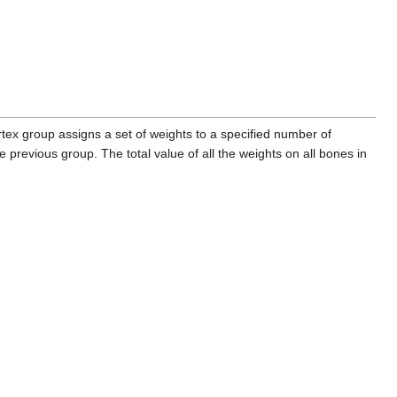
rtex group assigns a set of weights to a specified number of
e previous group. The total value of all the weights on all bones in