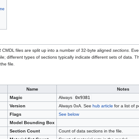
ame
CMDL files are split up into a number of 32-byte aligned
sections
. Eve
file; different types of sections typically indicate different sets of dat
he file.
Name
Notes
Magic
Always
0x9381
Version
Always 0xA. See
hub article
for a list of
Flags
See below
Model Bounding Box
Section Count
Count of data sections in the file.