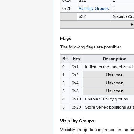
0x24
u32
1
0x28
Visibility Groups
1
u32
Section Co
E
Flags
The following flags are possible:
Bit
Hex
Description
0
0x1
Indicates the model is sk
1
0x2
Unknown
2
0x4
Unknown
3
0x8
Unknown
4
0x10
Enable visibility groups
5
0x20
Store vertex positions as 
Visibility Groups
Visibility group data is present in the he