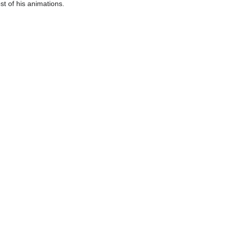
st of his animations.