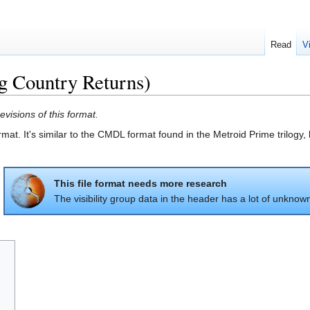
Read
V
Country Returns)
evisions of this format.
at. It's similar to the CMDL format found in the Metroid Prime trilogy,
This file format needs more research
The visibility group data in the header has a lot of unknow