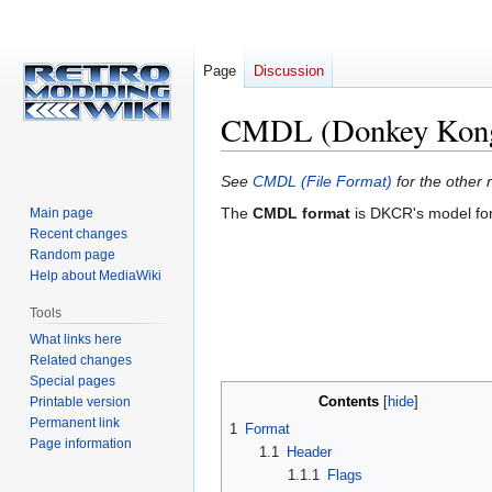
Page
Discussion
CMDL (Donkey Kong 
Jump
Jump
See
CMDL (File Format)
for the other r
to
to
The
CMDL format
is DKCR's model form
Main page
navigation
search
Recent changes
Random page
Help about MediaWiki
Tools
What links here
Related changes
Special pages
Contents
Printable version
Permanent link
1
Format
Page information
1.1
Header
1.1.1
Flags