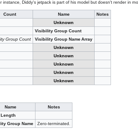
r instance, Diddy's jetpack is part of his model but doesn't render in mo
Count
Name
Notes
Unknown
Visibility Group Count
ility Group Count
Visibility Group Name Array
Unknown
Unknown
Unknown
Unknown
Unknown
Name
Notes
 Length
ility Group Name
Zero-terminated.