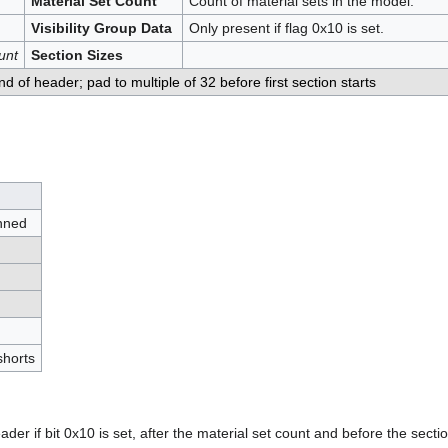
Material Set Count
Count of material sets in the model.
Visibility Group Data
Only present if flag 0x10 is set.
unt
Section Sizes
nd of header; pad to multiple of 32 before first section starts
inned
shorts
ader if bit 0x10 is set, after the material set count and before the section