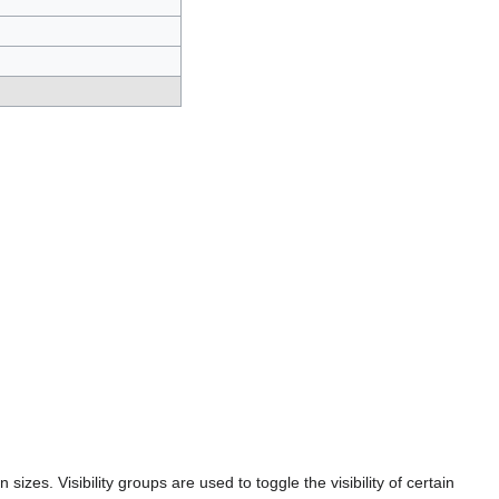
 sizes. Visibility groups are used to toggle the visibility of certain