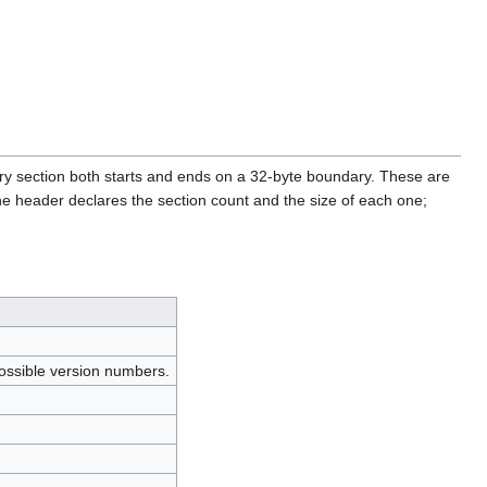
ry section both starts and ends on a 32-byte boundary. These are
a. The header declares the section count and the size of each one;
 possible version numbers.