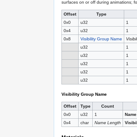
surfaces on or off during animations; fo
Offset
Type
0x0
u32
1
0x4
u32
1
0x8
Visibility Group Name
Visib
u32
1
u32
1
u32
1
u32
1
u32
1
Visibility Group Name
Offset
Type
Count
0x0
u32
1
Name
0x4
char
Name Length
Visib