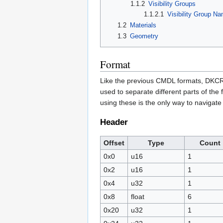
1.1.2
Visibility Groups
1.1.2.1
Visibility Group N
1.2
Materials
1.3
Geometry
Format
Like the previous CMDL formats, DKCR 
used to separate different parts of the 
using these is the only way to navigate t
Header
Offset
Type
Count
0x0
u16
1
0x2
u16
1
0x4
u32
1
0x8
float
6
0x20
u32
1