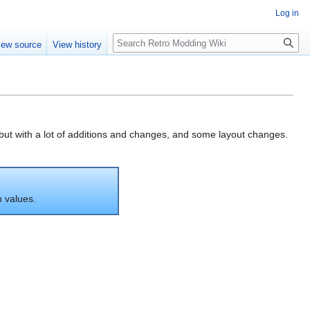
Log in
iew source
View history
 but with a lot of additions and changes, and some layout changes.
n values.