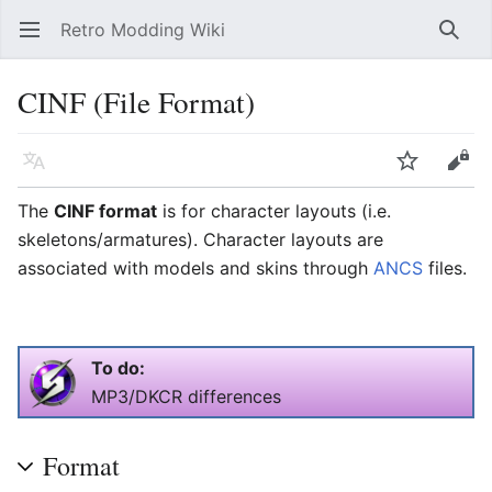
Retro Modding Wiki
Open main menu
Searc
CINF (File Format)
Language
Watch
Edit
The
CINF format
is for character layouts (i.e.
skeletons/armatures). Character layouts are
associated with models and skins through
ANCS
files.
To do:
MP3/DKCR differences
Format