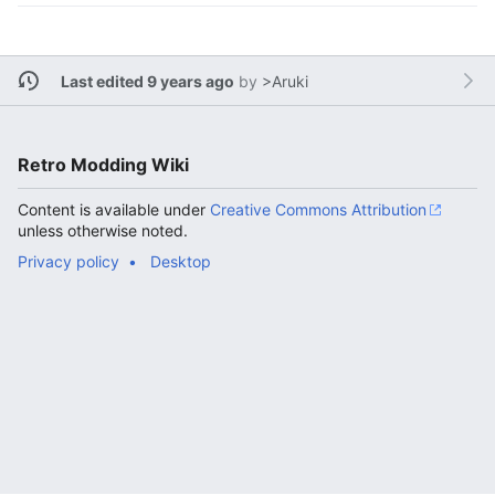
Last edited 9 years ago
by
>Aruki
Retro Modding Wiki
Content is available under
Creative Commons Attribution
unless otherwise noted.
Privacy policy
Desktop