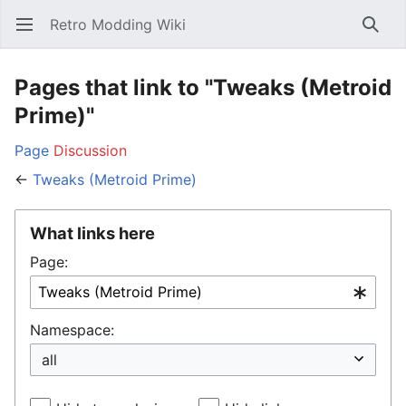
Retro Modding Wiki
Open main menu
Searc
Pages that link to "Tweaks (Metroid
Prime)"
Page
Discussion
←
Tweaks (Metroid Prime)
What links here
Page:
Namespace: