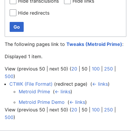
Hide transclusions
Hide links
Hide redirects
Go
The following pages link to
Tweaks (Metroid Prime)
:
Displayed 1 item.
View (
previous 50
|
next 50
) (
20
|
50
|
100
|
250
|
500
)
CTWK (File Format)
(redirect page) ‎
(
← links
)
Metroid Prime
‎
(
← links
)
Metroid Prime Demo
‎
(
← links
)
View (
previous 50
|
next 50
) (
20
|
50
|
100
|
250
|
500
)