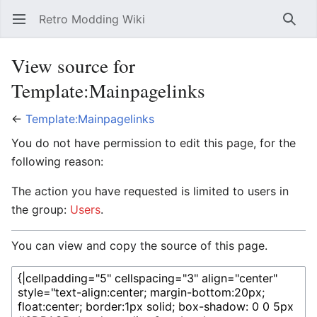
Retro Modding Wiki
Open main menu
Searc
View source for
Template:Mainpagelinks
←
Template:Mainpagelinks
You do not have permission to edit this page, for the
following reason:
The action you have requested is limited to users in
the group:
Users
.
You can view and copy the source of this page.