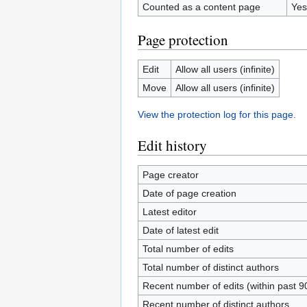
Counted as a content page
Yes
Page protection
Edit
Allow all users (infinite)
Move
Allow all users (infinite)
View the protection log for this page.
Edit history
Page creator
Date of page creation
Latest editor
Date of latest edit
Total number of edits
Total number of distinct authors
Recent number of edits (within past 9
Recent number of distinct authors