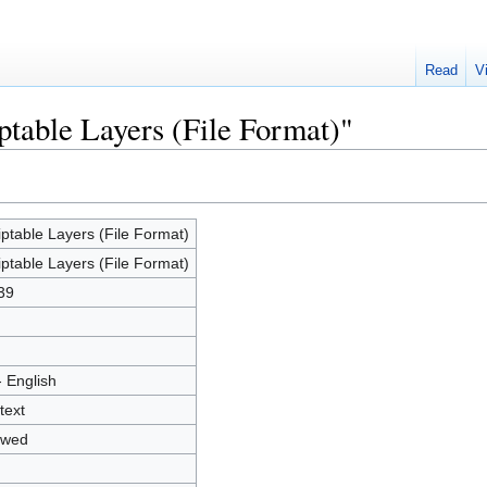
Read
V
ptable Layers (File Format)"
iptable Layers (File Format)
iptable Layers (File Format)
39
- English
text
owed