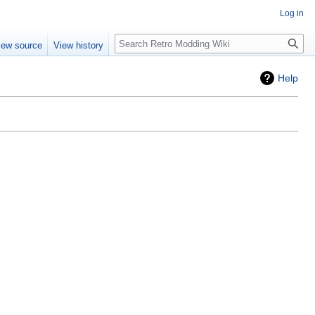
Log in
iew source
View history
Help