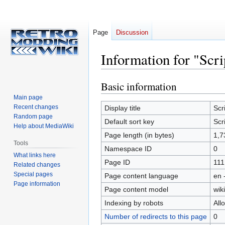
Page
Discussion
Information for "Scri
Basic information
Jump
Jump
to
to
Main page
navigation
search
Recent changes
Display title
Scr
Random page
Default sort key
Scr
Help about MediaWiki
Page length (in bytes)
1,7
Tools
Namespace ID
0
What links here
Page ID
111
Related changes
Special pages
Page content language
en 
Page information
Page content model
wiki
Indexing by robots
All
Number of redirects to this page
0