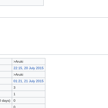
>Aruki
22:15, 20 July 2015
>Aruki
01:21, 21 July 2015
3
1
0 days)
0
0