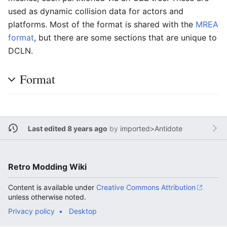
used as dynamic collision data for actors and
platforms. Most of the format is shared with the
MREA
format
, but there are some sections that are unique to
DCLN.
Format
Last edited 8 years ago
by
imported>Antidote
Retro Modding Wiki
Content is available under
Creative Commons Attribution
unless otherwise noted.
Privacy policy
Desktop