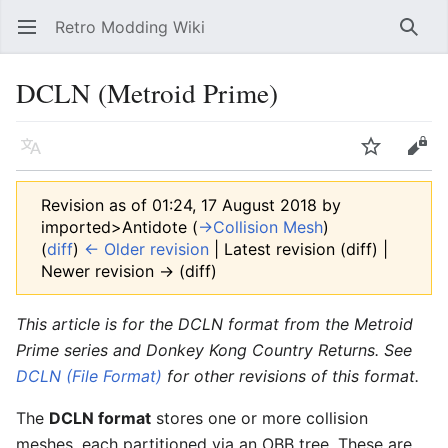
Retro Modding Wiki
Open main menu
Searc
DCLN (Metroid Prime)
Language
Watch
Edit
Revision as of 01:24, 17 August 2018 by
imported>Antidote
(
→‎Collision Mesh
)
(
diff
)
← Older revision
| Latest revision (diff) |
Newer revision → (diff)
This article is for the DCLN format from the Metroid
Prime series and Donkey Kong Country Returns. See
DCLN (File Format)
for other revisions of this format.
The
DCLN format
stores one or more collision
meshes, each partitioned via an OBB tree. These are