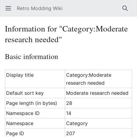
Retro Modding Wiki
Open main menu
Searc
Information for "Category:Moderate
research needed"
Basic information
Display title
Category:Moderate
research needed
Default sort key
Moderate research needed
Page length (in bytes)
28
Namespace ID
14
Namespace
Category
Page ID
207