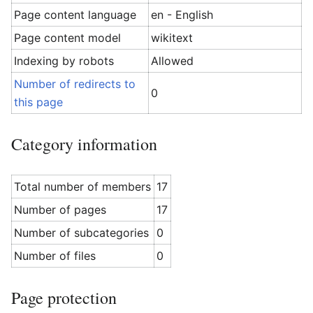
Page content language
en - English
Page content model
wikitext
Indexing by robots
Allowed
Number of redirects to
0
this page
Category information
Total number of members
17
Number of pages
17
Number of subcategories
0
Number of files
0
Page protection