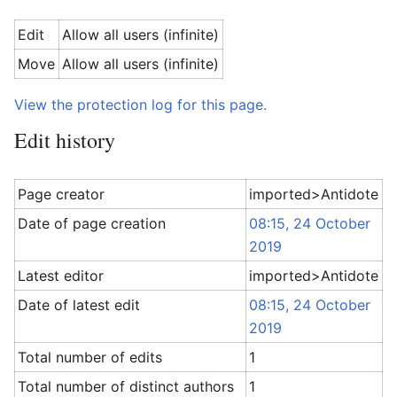
Edit
Allow all users (infinite)
Move
Allow all users (infinite)
View the protection log for this page.
Edit history
Page creator
imported>Antidote
Date of page creation
08:15, 24 October
2019
Latest editor
imported>Antidote
Date of latest edit
08:15, 24 October
2019
Total number of edits
1
Total number of distinct authors
1