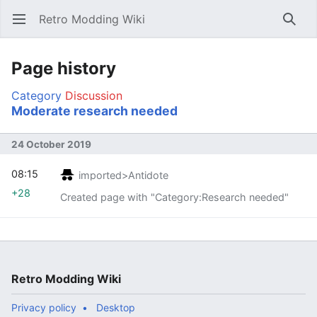
Retro Modding Wiki
Open main menu
Searc
Page history
Category
Discussion
Moderate research needed
24 October 2019
08:15
imported>Antidote
+28
Created page with "Category:Research needed"
Retro Modding Wiki
Privacy policy
Desktop