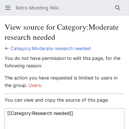
Retro Modding Wiki
Open main menu
Searc
View source for Category:Moderate
research needed
←
Category:Moderate research needed
You do not have permission to edit this page, for the
following reason:
The action you have requested is limited to users in
the group:
Users
.
You can view and copy the source of this page.