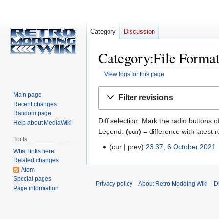
Category
Discussion
Category:File Format
View logs for this page
Jump
Jump
Main page
Filter revisions
to
to
Recent changes
navigation
search
Random page
Diff selection: Mark the radio buttons o
Help about MediaWiki
Legend:
(cur)
= difference with latest r
Tools
cur
prev
23:37, 6 October 2021
‎
6
What links here
October
Related changes
2021
Atom
Special pages
Privacy policy
About Retro Modding Wiki
D
Page information