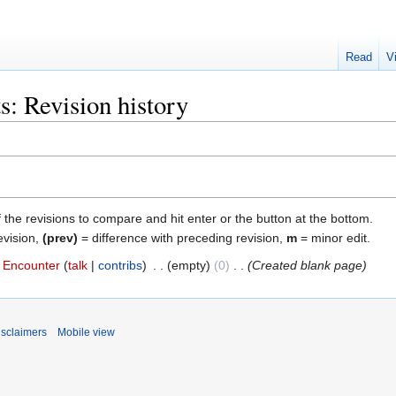
Read
V
s: Revision history
f the revisions to compare and hit enter or the button at the bottom.
evision,
(prev)
= difference with preceding revision,
m
= minor edit.
Encounter
talk
contribs
‎
empty
0
‎
Created blank page
isclaimers
Mobile view