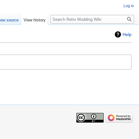
Log in
iew source
View history
Help