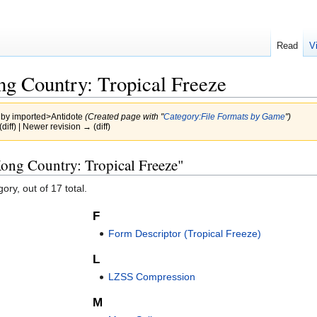
Read
V
g Country: Tropical Freeze
 by
imported>Antidote
(Created page with "
Category:File Formats by Game
")
(diff) | Newer revision → (diff)
ong Country: Tropical Freeze"
ory, out of 17 total.
F
Form Descriptor (Tropical Freeze)
L
LZSS Compression
M