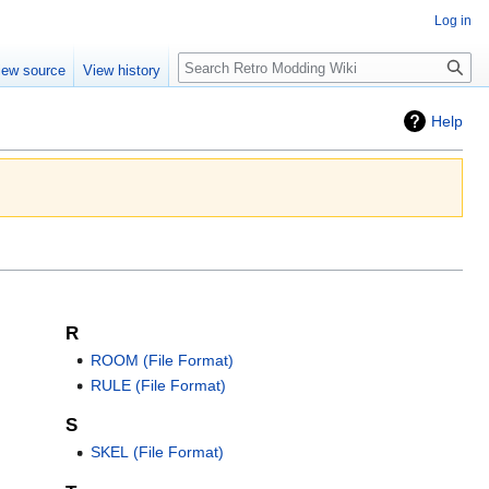
Log in
iew source
View history
Help
R
ROOM (File Format)
RULE (File Format)
S
SKEL (File Format)