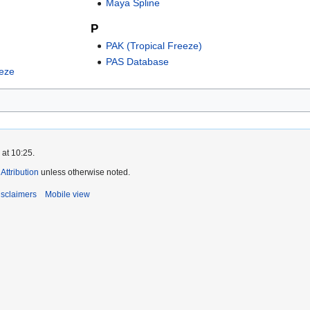
Maya Spline
P
PAK (Tropical Freeze)
PAS Database
eeze
 at 10:25.
ttribution
unless otherwise noted.
isclaimers
Mobile view