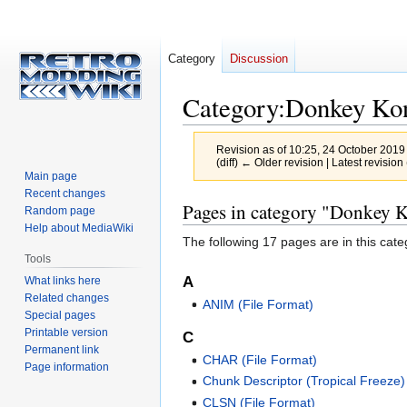
Category
Discussion
Category
:
Donkey Kon
Revision as of 10:25, 24 October 2019
(diff) ← Older revision | Latest revision 
Main page
Recent changes
Jump
Jump
Pages in category "Donkey K
Random page
to
to
Help about MediaWiki
The following 17 pages are in this categ
navigation
search
Tools
A
What links here
Related changes
ANIM (File Format)
Special pages
Printable version
C
Permanent link
CHAR (File Format)
Page information
Chunk Descriptor (Tropical Freeze)
CLSN (File Format)