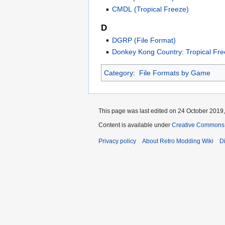
CMDL (Tropical Freeze)
D
DGRP (File Format)
Donkey Kong Country: Tropical Fr
Category
:
File Formats by Game
This page was last edited on 24 October 2019,
Content is available under
Creative Commons A
Privacy policy
About Retro Modding Wiki
D