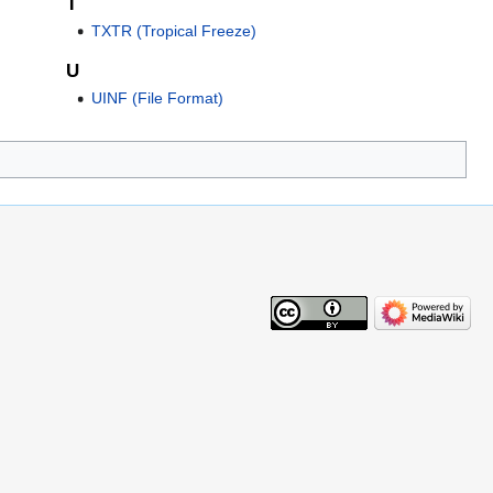
T
TXTR (Tropical Freeze)
U
UINF (File Format)