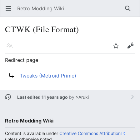
Retro Modding Wiki
Open main menu
Searc
CTWK (File Format)
Language
Watch
Edit
Redirect page
Redirect to:
Tweaks (Metroid Prime)
Last edited 11 years ago
by
>Aruki
Retro Modding Wiki
Content is available under
Creative Commons Attribution
unless otherwise noted.