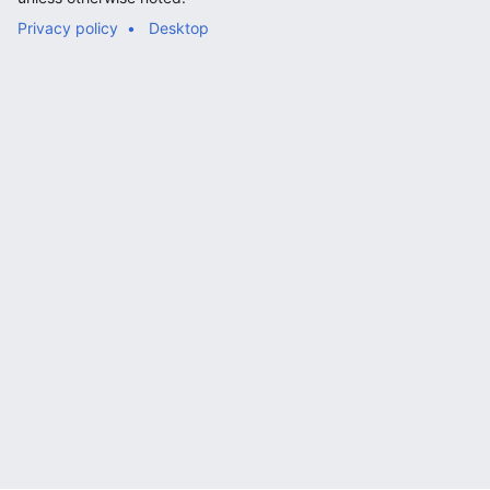
Privacy policy
Desktop