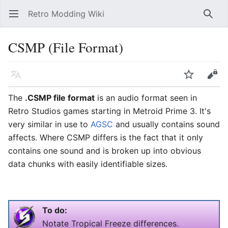
Retro Modding Wiki
Open main menu
Searc
CSMP (File Format)
Language
Watch
Edit
The
.CSMP file format
is an audio format seen in
Retro Studios games starting in Metroid Prime 3. It's
very similar in use to
AGSC
and usually contains sound
affects. Where CSMP differs is the fact that it only
contains one sound and is broken up into obvious
data chunks with easily identifiable sizes.
To do:
Notate Tropical Freeze differences.