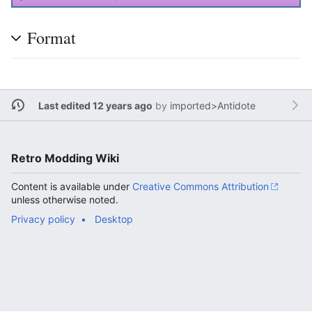
Format
Last edited 12 years ago
by
imported>Antidote
Retro Modding Wiki
Content is available under
Creative Commons Attribution
unless otherwise noted.
Privacy policy
Desktop